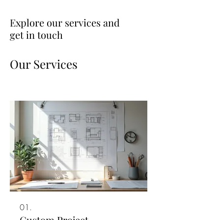
Explore our services and
get in touch
Our Services
01.
Custom Project