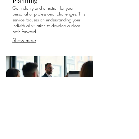
Planning
Gain clarity and direction for your
personal or professional challenges. This
service focuses on understanding your
individual situation to develop a clear
path forward.
Show more
03.
Expert Guidance Package
Access comprehensive support and