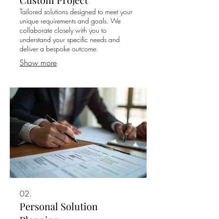
Tailored solutions designed to meet your
unique requirements and goals. We
collaborate closely with you to
understand your specific needs and
deliver a bespoke outcome.
Show more
02.
Personal Solution