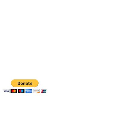
Dancing from the heart
gabriela.danceart@gmail.com
347 798 4336
GABRIELA
FIGUEROA