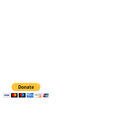
Dancing from the heart
gabriela.danceart@gmail.com
347 798 4336
GABRIELA
FIGUEROA