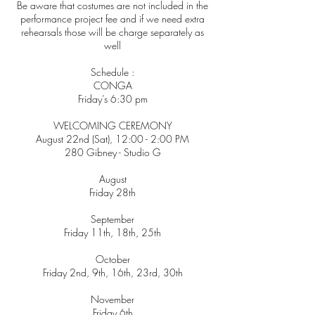
Be aware that costumes are not included in the
performance project fee and if we need extra
rehearsals those will be charge separately as
well
Schedule :
CONGA
Friday’s 6:30 pm
WELCOMING CEREMONY
August 22nd (Sat), 12:00 - 2:00 PM
280 Gibney - Studio G
August
Friday 28th
September
Friday 11th, 18th, 25th
October
Friday 2nd, 9th, 16th, 23rd, 30th
November
Friday 6th