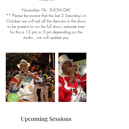
November 7th - SHOW DAY
** Please be aware that the last 2 Saturday's in
October we will ask all the dancers in the show
to be present to run the full show, estimate time
for this is 12 pm or 3 pm depending on the
studio , we will update you
Upcoming Sessions