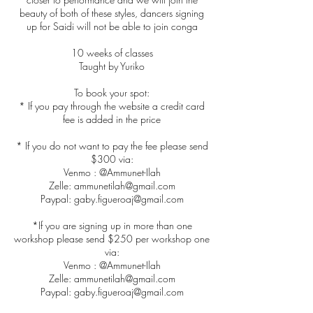
beauty of both of these styles, dancers signing
up for Saidi will not be able to join conga
10 weeks of classes
Taught by Yuriko
To book your spot:
* If you pay through the website a credit card
fee is added in the price
* If you do not want to pay the fee please send
$300 via:
Venmo : @Ammunet-Ilah
Zelle: ammunetilah@gmail.com
Paypal: gaby.figueroaj@gmail.com
*If you are signing up in more than one
workshop please send $250 per workshop one
via:
Venmo : @Ammunet-Ilah
Zelle: ammunetilah@gmail.com
Paypal: gaby.figueroaj@gmail.com