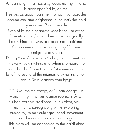
African origin that has a syncopated rhythm and
is accompanied by drums.
It serves as accompaniment for carnival parades
(comparsas) and originated in the festivities held
by enslaved Black people.
One of its main characteristics is the use of the
“corneta china,” a wind instrument originally
from China that was adopted into traditional
Cuban music. It was brought by Chinese
immigrants to Cuba.
During Yuriko's travels to Cuba, she encountered
this very lively rhythm, and when she heard the
sound of the “corneta china” it reminded her a
lot of the sound of the mizmar, a wind instrument
used in Saidi dances from Egypt.
** Dive into the energy of Cuban conga—a
vibrant, rhythm-driven dance rooted in Afro-
Cuban carnival traditions. In this class, you’ll
learn fun choreography while exploring
musicality, its particular grounded movement
and the communal spirit of conga.
This class will be connected to the Saidi class
closer to performance and we will join the