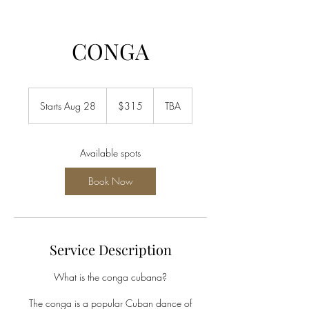
CONGA
315
US
Starts Aug 28
S
$315
TBA
dollars
t
a
r
Available spots
t
s
Book Now
A
u
g
2
8
Service Description
What is the conga cubana?
The conga is a popular Cuban dance of