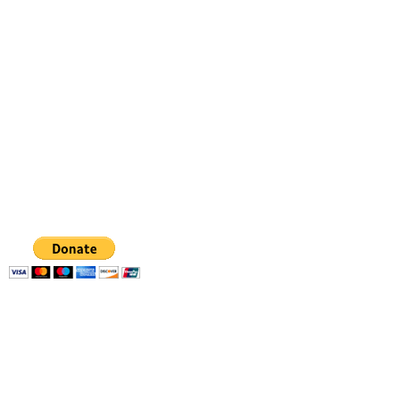
Dancing from the heart
gabriela.danceart@gmail.com
347 798 4336
GABRIELA
FIGUEROA