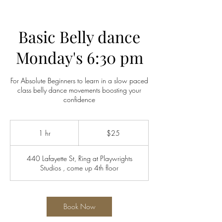
Basic Belly dance
Monday's 6:30 pm
For Absolute Beginners to learn in a slow paced
class belly dance movements boosting your
confidence
25
US
1 hr
1
$25
dollars
h
440 Lafayette St, Ring at Playwrights
Studios , come up 4th floor
Book Now