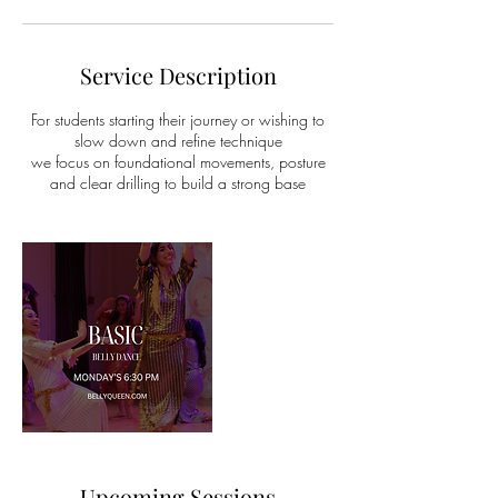
Service Description
For students starting their journey or wishing to
slow down and refine technique
we focus on foundational movements, posture
and clear drilling to build a strong base
Upcoming Sessions