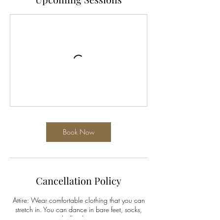
Book Now
Cancellation Policy
Attire: Wear comfortable clothing that you can
stretch in. You can dance in bare feet, socks,
ballet shoes